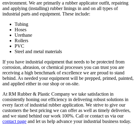
environment. We are primarily a rubber applicator outfit, repairing
and applying (installing) rubber linings in and on all types of
industrial parts and equipment. These include:
Tubing
Hoses
Urethane
Rollers
PVC
Steel and metal materials
If you have industrial equipment that needs to be protected from
corrosion, abrasion, or chemical processes you can trust you are
receiving a high benchmark of excellence we are proud to stand
behind. As needed your equipment will be prepped, primed, painted,
and applied either in our shop or on-site.
At RM Rubber & Plastic Company we take satisfaction in
consistently honing our efficiency in delivering robust solutions in
every facet of industrial rubber application. We strive to give our
customers the best pricing we can offer as well as timely deliveries,
and we stand behind our work 100%. Call or contact us via our
contact page
and let us help advance your industrial business today.