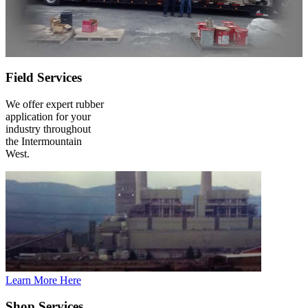
Field Services
We offer expert rubber
application for your
industry throughout
the Intermountain
West.
Learn More Here
Shop Services