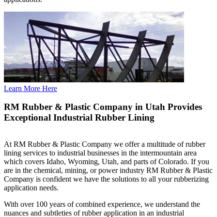
Learn More Here
RM Rubber & Plastic Company in Utah Provides
Exceptional Industrial Rubber Lining
At RM Rubber & Plastic Company we offer a multitude of rubber
lining services to industrial businesses in the intermountain area
which covers Idaho, Wyoming, Utah, and parts of Colorado. If you
are in the chemical, mining, or power industry RM Rubber & Plastic
Company is confident we have the solutions to all your rubberizing
application needs.
With over 100 years of combined experience, we understand the
nuances and subtleties of rubber application in an industrial