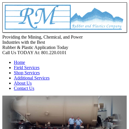
Providing the Mining, Chemical, and Power
Industries with the Best
Rubber & Plastic Application Today
Call Us TODAY At:
801.220.0101
Home
Field Services
Shop Services
Additional Services
About Us
Contact Us