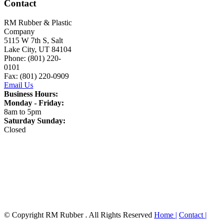
Contact
RM Rubber & Plastic
Company
5115 W 7th S, Salt
Lake City, UT 84104
Phone: (801) 220-
0101
Fax: (801) 220-0909
Email Us
Business Hours:
Monday - Friday:
8am to 5pm
Saturday Sunday:
Closed
© Copyright RM Rubber . All Rights Reserved
Home |
Contact |