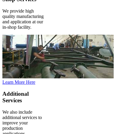
We provide high
quality manufacturing
and application at our
in-shop facility.
Learn More Here
Additional
Services
We also include
additional services to
improve your
production
applications.